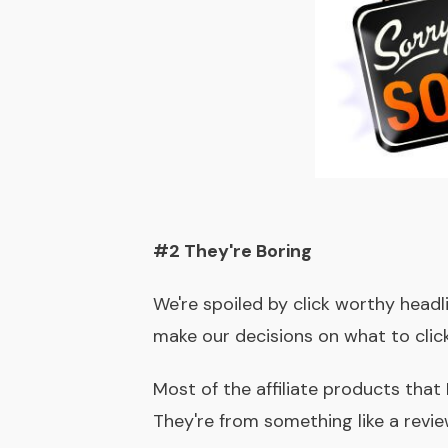
#2 They're Boring
We're spoiled by click worthy headli
make our decisions on what to click
Most of the affiliate products that 
They're from something like a revie