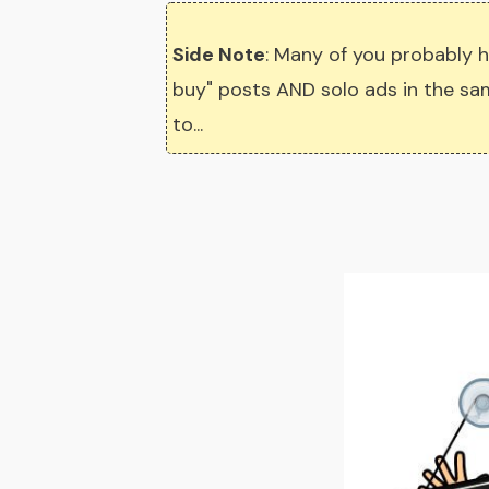
Side Note
: Many of you probably h
buy" posts AND solo ads in the same
to...