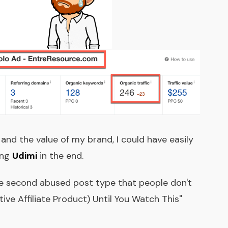
 and the value of my brand, I could have easily
ing
Udimi
in the end.
he second abused post type that people don't
ive Affiliate Product) Until You Watch This"