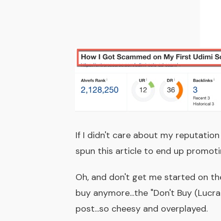
If I didn't care about my reputation
spun this article to end up promot
Oh, and don't get me started on t
buy anymore...the "Don't Buy (Lucrat
post...so cheesy and overplayed.