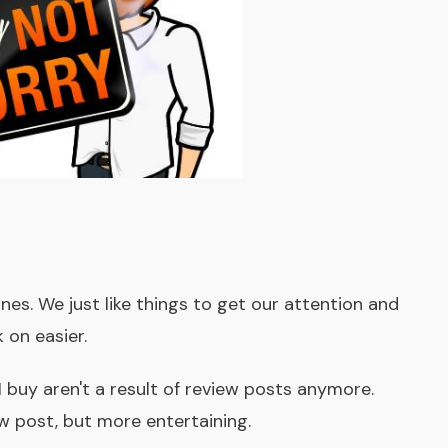
nes. We just like things to get our attention and
 on easier.
I buy aren't a result of review posts anymore.
w post, but more entertaining.