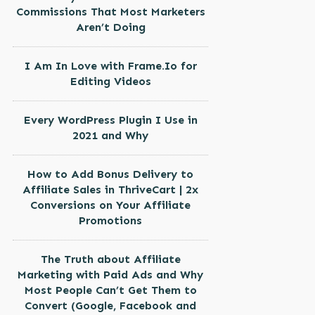
Commissions That Most Marketers
Aren’t Doing
I Am In Love with Frame.Io for
Editing Videos
Every WordPress Plugin I Use in
2021 and Why
How to Add Bonus Delivery to
Affiliate Sales in ThriveCart | 2x
Conversions on Your Affiliate
Promotions
The Truth about Affiliate
Marketing with Paid Ads and Why
Most People Can’t Get Them to
Convert (Google, Facebook and