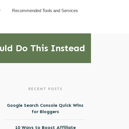
y
Recommended Tools and Services
ould Do This Instead
RECENT POSTS
Google Search Console Quick Wins
for Bloggers
10 Ways to Boost Affiliate