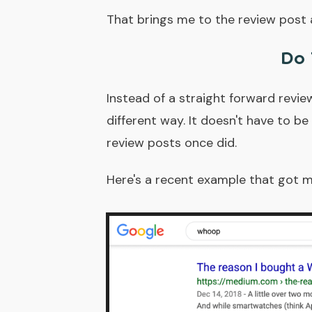
That brings me to the review post a
Do 
Instead of a straight forward revie
different way. It doesn't have to b
review posts once did.
Here's a recent example that got 