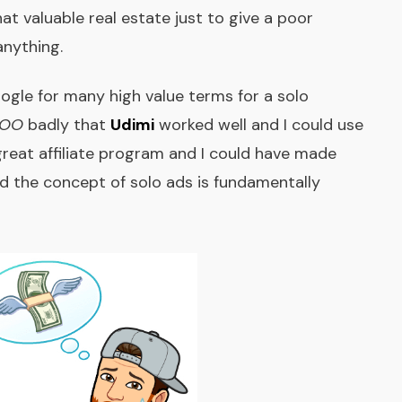
at valuable real estate just to give a poor
anything.
oogle for many high value terms for a solo
OO
badly that
Udimi
worked well and I could use
reat affiliate program and I could have made
and the concept of solo ads is fundamentally