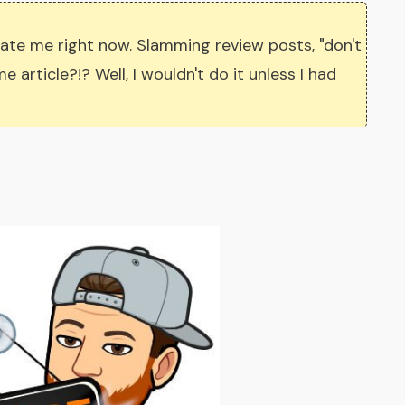
ate me right now. Slamming review posts, "don't
 article?!? Well, I wouldn't do it unless I had