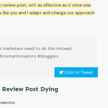
 review post, isn't as effective as it once was
ers like you and I adapt and change our approach
.
t marketers need to do this instead.
 #contentcreators #bloggers
Click to Tweet
e Review Post Dying
 reasons.