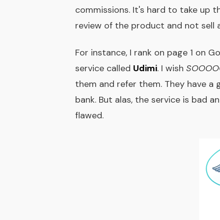
commissions. It's hard to take up th
review of the product and not sell 
For instance, I rank on page 1 on G
service called
Udimi
. I wish
SOOOO
them and refer them. They have a g
bank. But alas, the service is bad 
flawed.