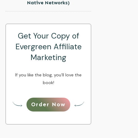
Native Networks)
Get Your Copy of
Evergreen Affiliate
Marketing
If you like the blog, you'll love the
book!
Order Now