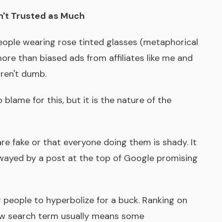
't Trusted as Much
eople wearing rose tinted glasses (metaphorical
 more than biased ads from affiliates like me and
ren't dumb.
 blame for this, but it is the nature of the
are fake or that everyone doing them is shady. It
 swayed by a post at the top of Google promising
r people to hyperbolize for a buck. Ranking on
view search term usually means some