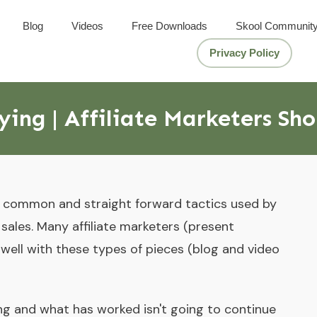
Blog
Videos
Free Downloads
Skool Communit
Privacy Policy
ing | Affiliate Marketers Sh
t common and straight forward tactics used by
e sales. Many affiliate marketers (present
ell with these types of pieces (blog and video
ing and what has worked isn't going to continue