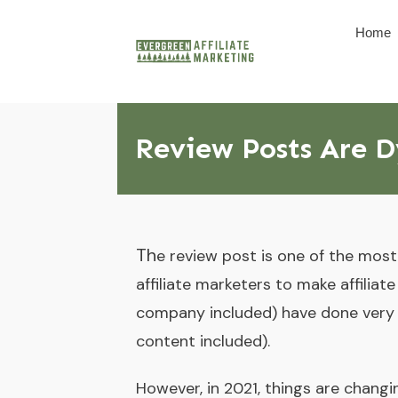
Home
Review Posts Are Dy
Th
e review post is one of the mos
affiliate marketers to make affiliat
company included) have done very w
content included).
However, in 2021, things are chang