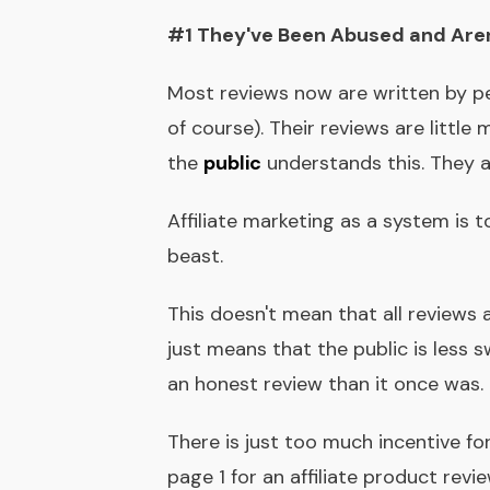
#1 They've Been Abused and Aren
Most reviews now are written by p
of course). Their reviews are little
the
public
understands this. They a
Affiliate marketing as a system is to
beast.
This doesn't mean that all reviews 
just means that the public is less
an honest review than it once was.
There is just too much incentive fo
page 1 for an affiliate product re