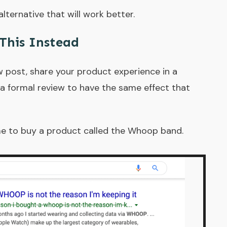
lternative that will work better.
This Instead
w post, share your product experience in a
e a formal review to have the same effect that
me to buy a product called the Whoop band.