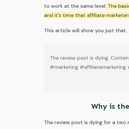
to work at the same level.
The basic
and it's time that affiliate market
This article will show you just that.
The review post is dying. Conten
#marketing #affiliatemarketing
Why is th
The review post is dying for a two