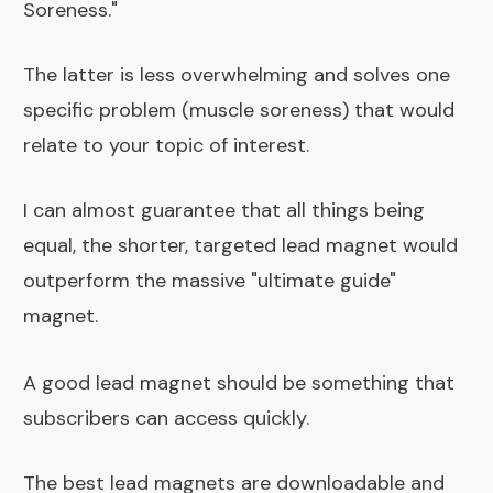
Soreness."
The latter is less overwhelming and solves one
specific problem (muscle soreness) that would
relate to your topic of interest.
I can almost guarantee that all things being
equal, the shorter, targeted lead magnet would
outperform the massive "ultimate guide"
magnet.
A good lead magnet should be something that
subscribers can access quickly.
The best lead magnets are downloadable and