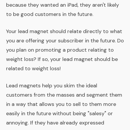
because they wanted an iPad, they aren't likely
to be good customers in the future.
Your lead magnet should relate directly to what
you are offering your subscriber in the future. Do
you plan on promoting a product relating to
weight loss? If so, your lead magnet should be
related to weight loss!
Lead magnets help you skim the ideal
customers from the masses and segment them
in a way that allows you to sell to them more
easily in the future without being "salesy" or
annoying. If they have already expressed