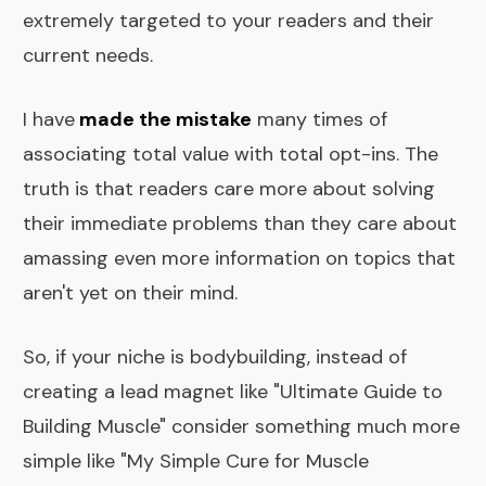
extremely targeted to your readers and their
current needs.
I have
made the mistake
many times of
associating total value with total opt-ins. The
truth is that readers care more about solving
their immediate problems than they care about
amassing even more information on topics that
aren't yet on their mind.
So, if your niche is bodybuilding, instead of
creating a lead magnet like "Ultimate Guide to
Building Muscle" consider something much more
simple like "My Simple Cure for Muscle