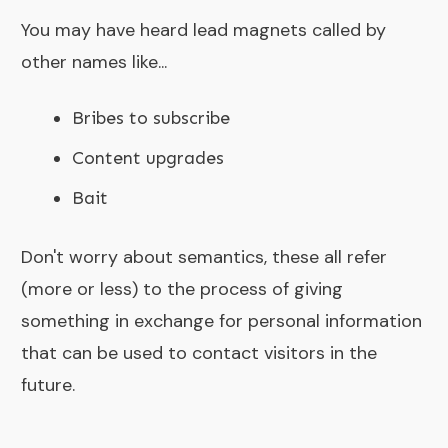
You may have heard lead magnets called by
other names like...
Bribes to subscribe
Content upgrades
Bait
Don't worry about semantics, these all refer
(more or less) to the process of giving
something in exchange for personal information
that can be used to contact visitors in the
future.