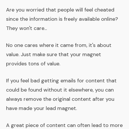
Are you worried that people will feel cheated
since the information is freely available online?
They won't care...
No one cares where it came from, it's about
value. Just make sure that your magnet
provides tons of value.
If you feel bad getting emails for content that
could be found without it elsewhere, you can
always remove the original content after you
have made your lead magnet.
A great piece of content can often lead to more