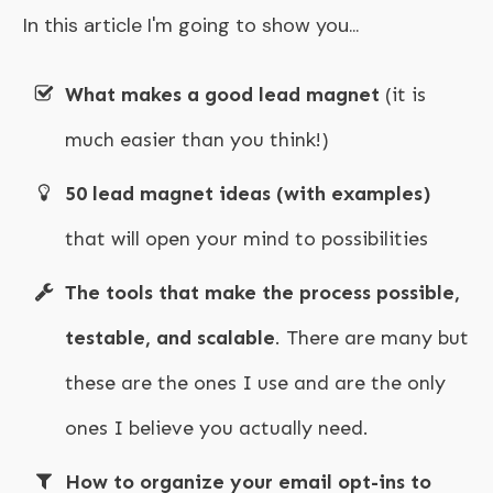
In this article I'm going to show you...
What makes a good lead magnet
(it is
much easier than you think!)
50 lead magnet ideas (with examples)
that will open your mind to possibilities
The tools that make the process possible,
testable, and scalable
. There are many but
these are the ones I use and are the only
ones I believe you actually need.
How to organize your email opt-ins to