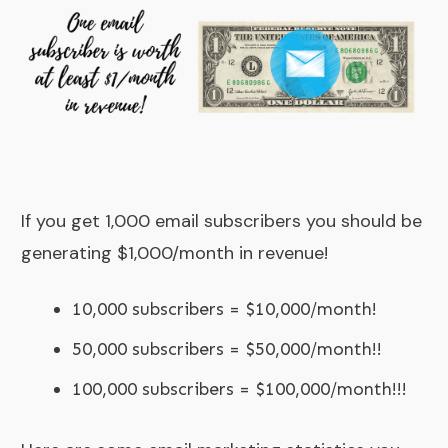
If you get 1,000 email subscribers you should be
generating $1,000/month in revenue!
10,000 subscribers = $10,000/month!
50,000 subscribers = $50,000/month!!
100,000 subscribers = $100,000/month!!!