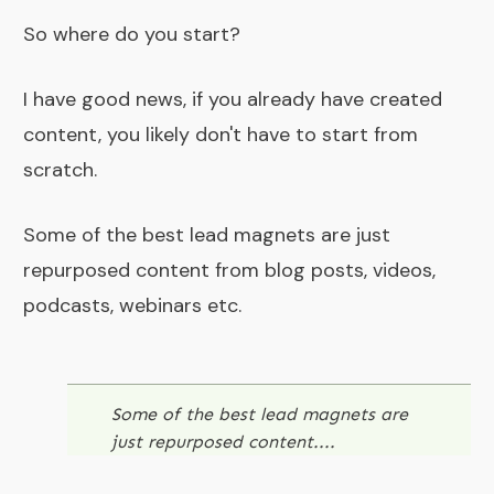
So where do you start?
I have good news, if you already have created
content, you likely don't have to start from
scratch.
Some of the best lead magnets are just
repurposed content from blog posts, videos,
podcasts, webinars etc.
Some of the best lead magnets are
just repurposed content....