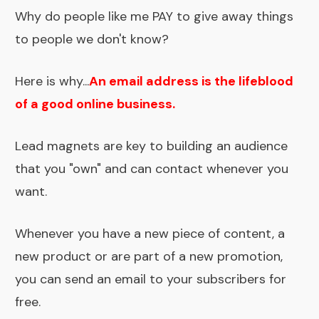
Why do people like me PAY to give away things
to people we don't know?
Here is why...
An email address is the lifeblood
of a good online business.
Lead magnets are key to building an audience
that you "own" and can contact whenever you
want.
Whenever you have a new piece of content, a
new product or are part of a new promotion,
you can send an email to your subscribers for
free.