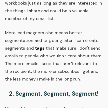
workbooks just as long as they are interested in
the things I share and could be a valuable
member of my email list.
More lead magnets also means better
segmentation and targeting later. I can create
segments and
tags
that make sure I don't send
emails to people who wouldn't care about them.
The more emails I send that aren't relevant to
the recipient, the more unsubscribes I get and
the less money I make in the long run.
2. Segment, Segment, Segment!