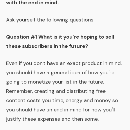
with the end in mind.
Ask yourself the following questions:
Question #1 What is it you're hoping to sell
these subscribers in the future?
Even if you don't have an exact product in mind,
you should have a general idea of how you're
going to monetize your list in the future.
Remember, creating and distributing free
content costs you time, energy and money so
you should have an end in mind for how you'll
justify these expenses and then some.