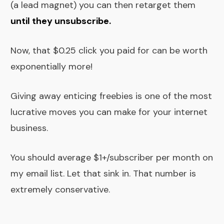
(a lead magnet) you can then retarget them
until they unsubscribe
.
Now, that $0.25 click you paid for can be worth
exponentially more!
Giving away enticing freebies is one of the most
lucrative moves you can make for your internet
business.
You should average $1+/subscriber per month on
my email list. Let that sink in. That number is
extremely conservative.