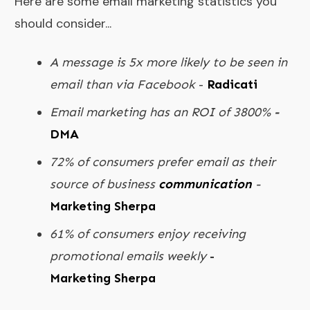
Here are some email marketing statistics you
should consider...
A message is 5x more likely to be seen in
email than via Facebook
-
Radicati
Email marketing has an ROI of 3800%
-
DMA
72% of consumers prefer email as their
source of business
communication
-
Marketing Sherpa
61% of consumers enjoy receiving
promotional emails weekly
-
Marketing Sherpa