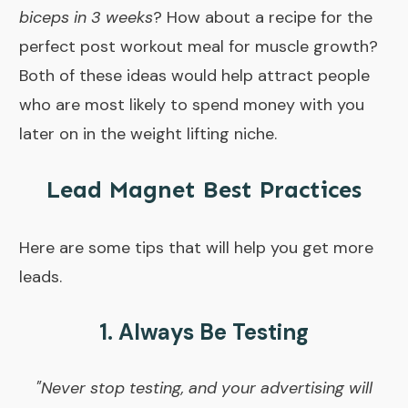
biceps in 3 weeks
? How about a recipe for the
perfect post workout meal for muscle growth?
Both of these ideas would help attract people
who are most likely to spend money with you
later on in the weight lifting niche.
Lead Magnet Best Practices
Here are some tips that will help you get more
leads.
1. Always Be Testing
"Never stop testing, and your advertising will