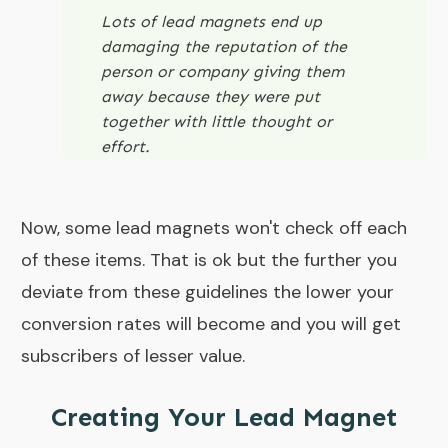
Lots of lead magnets end up
damaging the reputation of the
person or company giving them
away because they were put
together with little thought or
effort.
Now, some lead magnets won't check off each
of these items. That is ok but the further you
deviate from these guidelines the lower your
conversion rates will become and you will get
subscribers of lesser value.
Creating Your Lead Magnet