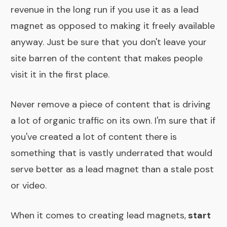
revenue in the long run if you use it as a lead
magnet as opposed to making it freely available
anyway. Just be sure that you don't leave your
site barren of the content that makes people
visit it in the first place.
Never remove a piece of content that is driving
a lot of organic traffic on its own. I'm sure that if
you've created a lot of content there is
something that is vastly underrated that would
serve better as a lead magnet than a stale post
or video.
When it comes to creating lead magnets,
start