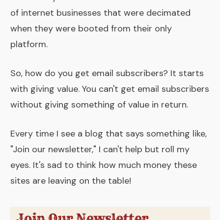
of internet businesses that were decimated
when they were booted from their only
platform.
So, how do you get email subscribers? It starts
with giving value. You can't get email subscribers
without giving something of value in return.
Every time I see a blog that says something like,
"Join our newsletter," I can't help but roll my
eyes. It's sad to think how much money these
sites are leaving on the table!