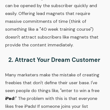
can be opened by the subscriber quickly and
easily. Offering lead magnets that require
massive commitments of time (think of
something like a "40 week training course")
doesn't attract subscribers like magnets that
provide the content immediately.
2. Attract Your Dream Customer
Many marketers make the mistake of creating
freebies that don't define their user base. I've
seen people do things like, "enter to win a free
iPad
!" The problem with this is that everyone
likes free iPads! If someone joins your list