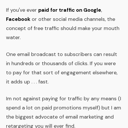
If you've ever
paid for traffic on Google
,
Facebook
or other social media channels, the
concept of free traffic should make your mouth
water.
One email broadcast to subscribers can result
in hundreds or thousands of clicks. If you were
to pay for that sort of engagement elsewhere,
it adds up . . . fast.
Im not against paying for traffic by any means (I
spend a lot on paid promotions myself) but I am
the biggest advocate of email marketing and
retargeting you will ever find.