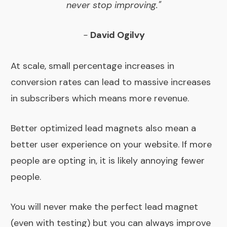
never stop improving."
-
David Ogilvy
At scale, small percentage increases in
conversion rates can lead to massive increases
in subscribers which means more revenue.
Better optimized lead magnets also mean a
better user experience on your website. If more
people are opting in, it is likely annoying fewer
people.
You will never make the perfect lead magnet
(even with testing) but you can always improve