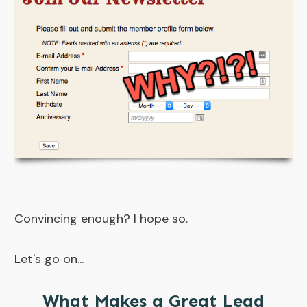
Convincing enough? I hope so.
Let's go on...
What Makes a Great Lead