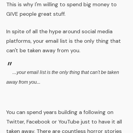
This is why I'm willing to spend big money to
GIVE people great stuff.
In spite of all the hype around social media
platforms, your email list is the only thing that
can't be taken away from you.
"
.
..your email list is the only thing that can't be taken
away from you...
You can spend years building a following on
Twitter, Facebook or YouTube just to have it all
taken away. There are countless horror stories