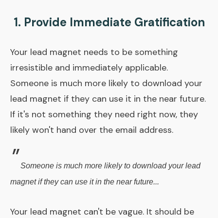
1. Provide Immediate Gratification
Your lead magnet needs to be something
irresistible and immediately applicable.
Someone is much more likely to download your
lead magnet if they can use it in the near future.
If it's not something they need right now, they
likely won't hand over the email address.
"
Someone is much more likely to download your lead
magnet if they can use it in the near future...
Your lead magnet can't be vague. It should be