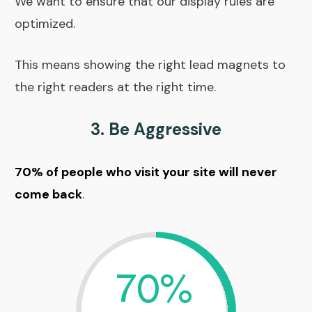
We want to ensure that our display rules are
optimized.
This means showing the right lead magnets to
the right readers at the right time.
3. Be Aggressive
70% of people who visit your site will never
come back
.
70%