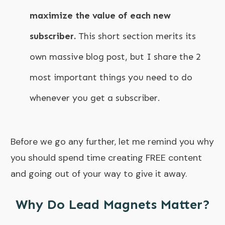
maximize the value of each new
subscriber.
This short section merits its
own massive blog post, but I share the 2
most important things you need to do
whenever you get a subscriber.
Before we go any further, let me remind you why
you should spend time creating FREE content
and going out of your way to give it away.
Why Do Lead Magnets Matter?