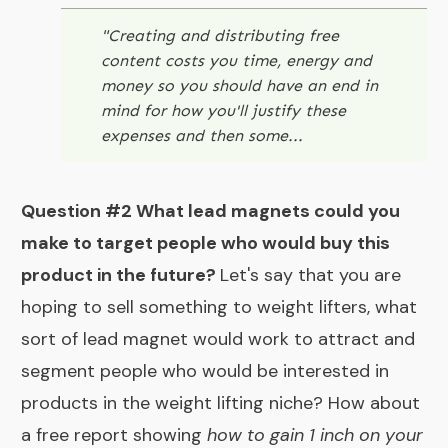
"
Creating and distributing free
content costs you time, energy and
money so you should have an end in
mind for how you'll justify these
expenses and then some...
Question #2 What lead magnets could you
make to target people who would buy this
product in the future?
Let's say that you are
hoping to sell something to weight lifters, what
sort of lead magnet would work to attract and
segment people who would be interested in
products in the weight lifting niche? How about
a free report showing
how to gain 1 inch on your