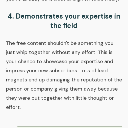
4. Demonstrates your expertise in
the field
The free content shouldn't be something you
just whip together without any effort. This is
your chance to showcase your expertise and
impress your new subscribers. Lots of lead
magnets end up damaging the reputation of the
person or company giving them away because
they were put together with little thought or
effort.