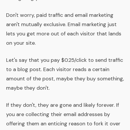
Don't worry, paid traffic and email marketing
aren't mutually exclusive. Email marketing just
lets you get more out of each visitor that lands
on your site.
Let's say that you pay $0.25/click to send traffic
to a blog post. Each visitor reads a certain
amount of the post, maybe they buy something,
maybe they don't.
If they don't, they are gone and likely forever. If
you are collecting their email addresses by
offering them an enticing reason to fork it over