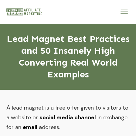
Lead Magnet Best Practices
and 50 Insanely High
Converting Real World
Examples
A
lead magnet is a free offer given to visitors to
a website or
social media channel
in exchange
for an
email
address.