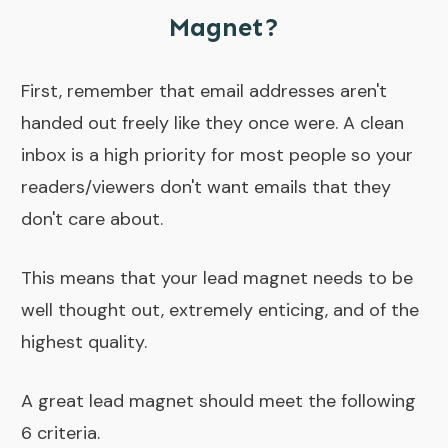
Magnet?
First, remember that email addresses aren't
handed out freely like they once were. A clean
inbox is a high priority for most people so your
readers/viewers don't want emails that they
don't care about.
This means that your lead magnet needs to be
well thought out, extremely enticing, and of the
highest quality.
A great lead magnet should meet the following
6 criteria.