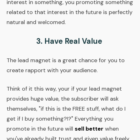
interest in something, you promoting something
related to that interest in the future is perfectly
natural and welcomed.
3. Have Real Value
The lead magnet is a great chance for you to
create rapport with your audience.
Think of it this way, your if your lead magnet
provides huge value, the subscriber will ask
themselves, "if this is the FREE stuff, what do I
get if I buy something?!?" Everything you
promote in the future will
sell better
when
you've already built trust and given value freely.