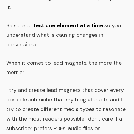
it.
Be sure to
test one element at a time
so you
understand what is causing changes in
conversions.
When it comes to lead magnets, the more the
merrier!
I try and create lead magnets that cover every
possible sub niche that my blog attracts and I
try to create different media types to resonate
with the most readers possible.I don't care if a
subscriber prefers PDFs, audio files or