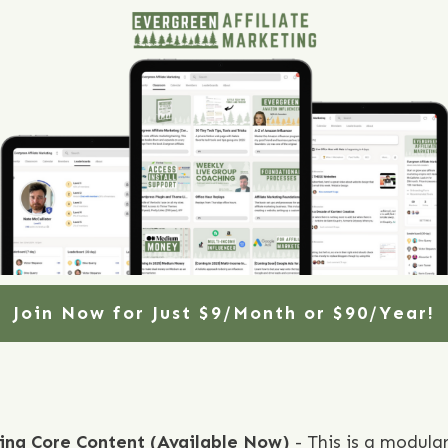
Join Now for Just $9/Month or $90/Year!
ting Core Content (Available Now)
- This is a modula