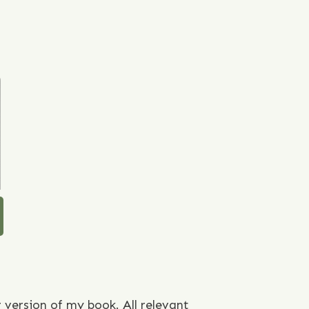
r version of my book. All relevant