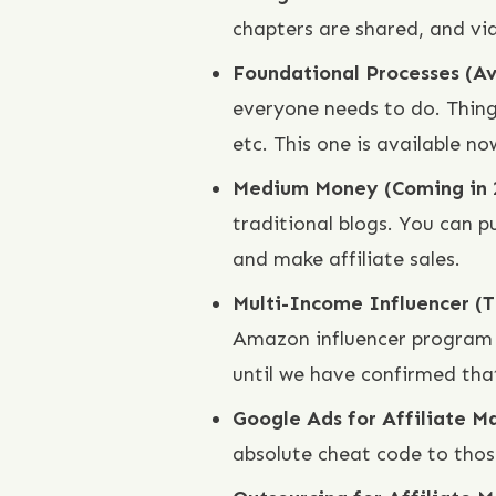
chapters are shared, and vi
Foundational Processes (A
everyone needs to do. Thing
etc. This one is available no
Medium Money (Coming in
traditional blogs. You can pu
and make affiliate sales.
Multi-Income Influencer (
Amazon influencer program t
until we have confirmed that
Google Ads for Affiliate M
absolute cheat code to thos