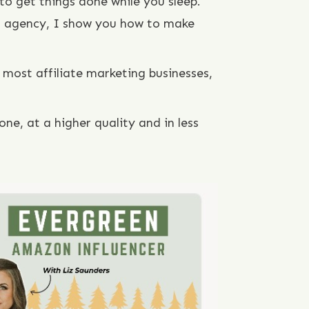
to get things done while you sleep.
or agency, I show you how to make
most affiliate marketing businesses,
ne, at a higher quality and in less