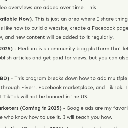
deo overviews are added over time. This
vailable Now).
This is just an area where I share thi
s like how to build a website, create a Facebook pag
w, and new content will be added to it regularly.
 2025)
- Medium is a community blog platform that let
blish articles and get paid for views, but you can also
TBD)
- This program breaks down how to add multiple
hrough Fiverr, Facebook marketplace, and TikTok. Th
 TikTok will not be banned in the US.
arketers (Coming in 2025)
- Google ads are my favorit
e who know how to use it. I will teach you how.