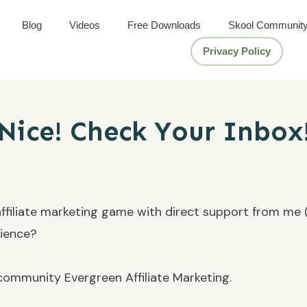
Blog
Videos
Free Downloads
Skool Communit
Privacy Policy
Nice! Check Your Inbox
 affiliate marketing game with direct support from me (N
rience?
ommunity Evergreen Affiliate Marketing.