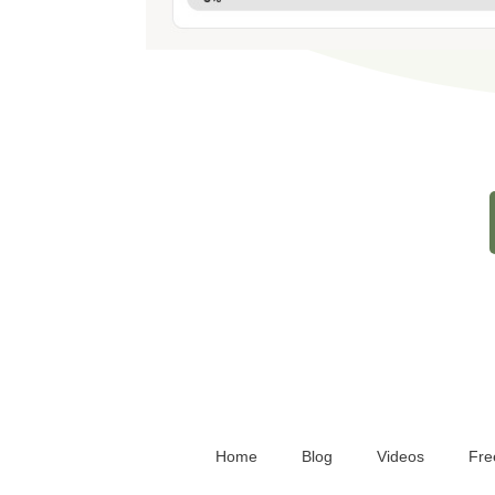
Home
Blog
Videos
Fre