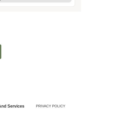
nd Services
PRIVACY POLICY