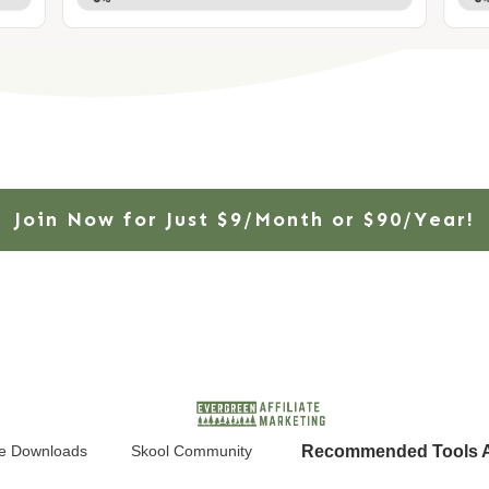
Join Now for Just $9/Month or $90/Year!
Recommended Tools A
e Downloads
Skool Community