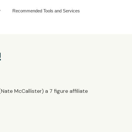
y
Recommended Tools and Services
!
ate McCallister) a 7 figure affiliate