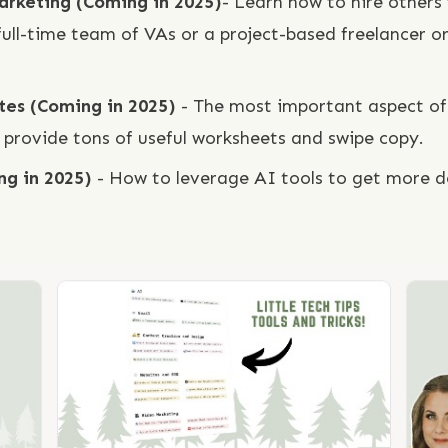
Marketing (Coming in 2025)
- Learn how to hire others 
 full-time team of VAs or a project-based freelancer 
ates (Coming in 2025)
- The most important aspect of 
 provide tons of useful worksheets and swipe copy.
ng in 2025)
- How to leverage AI tools to get more do