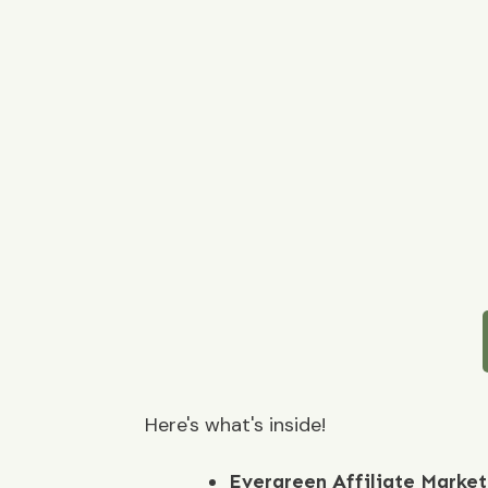
Here's what's inside!
Evergreen Affiliate Marke