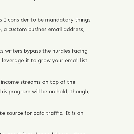
ngs I consider to be mandatory things
e, a custom busines email address,
s writers bypass the hurdles facing
 leverage it to grow your email list
 income streams on top of the
is program will be on hold, though,
e source for paid traffic. It is an