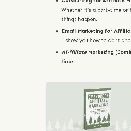
Outsourcing for Affiliate 
Whether it's a part-time or
things happen.
Email Marketing for Affili
I show you how to do it and
Ai
-ffiliate
Marketing (Comi
time.