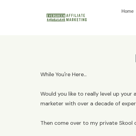
Home
While You're Here...
Would you like to really level up your
marketer with over a decade of expe
Then come over to my private Skool c