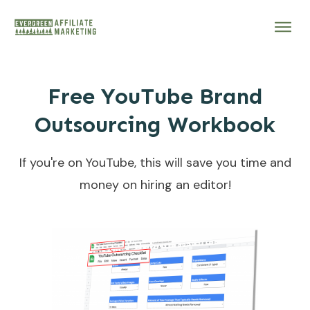
Free YouTube Brand
Outsourcing Workbook
If you're on YouTube, this will save you time and
money on hiring an editor!