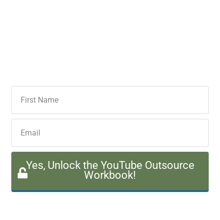
Yes, Unlock the YouTube Outsource
Workbook!