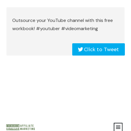
Outsource your YouTube channel with this free
workbook! #youtuber #videomarketing
Click to Tweet