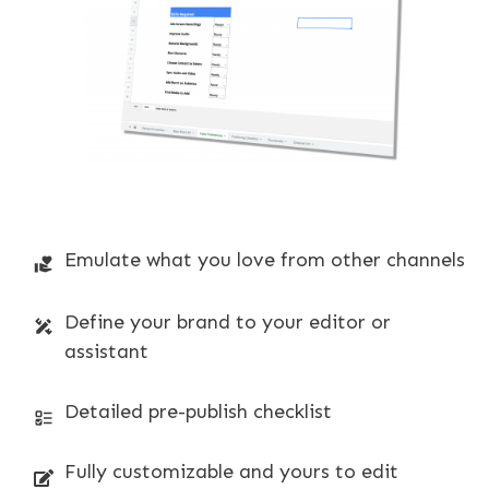
Emulate what you love from other channels
Define your brand to your editor or
assistant
Detailed pre-publish checklist
Fully customizable and yours to edit